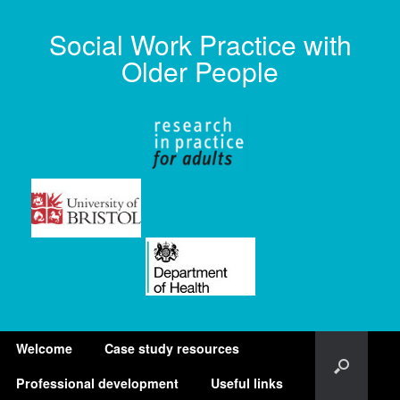
Social Work Practice with
Older People
Welcome
Case study resources
Professional development
Useful links