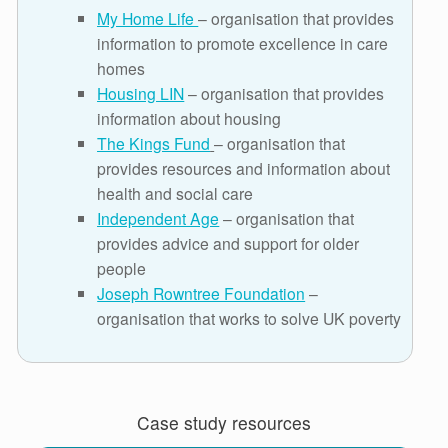
My Home Life
– organisation that provides
information to promote excellence in care
homes
Housing LIN
– organisation that provides
information about housing
The Kings Fund
– organisation that
provides resources and information about
health and social care
Independent Age
– organisation that
provides advice and support for older
people
Joseph Rowntree Foundation
–
organisation that works to solve UK poverty
Case study resources