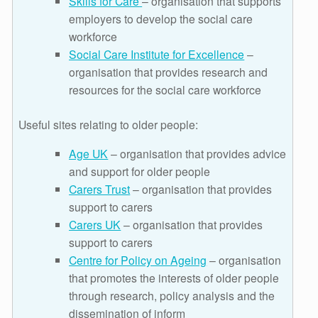
Skills for Care
– organisation that supports
employers to develop the social care
workforce
Social Care Institute for Excellence
–
organisation that provides research and
resources for the social care workforce
Useful sites relating to older people:
Age UK
– organisation that provides advice
and support for older people
Carers Trust
– organisation that provides
support to carers
Carers UK
– organisation that provides
support to carers
Centre for Policy on Ageing
– organisation
that promotes the interests of older people
through research, policy analysis and the
dissemination of inform