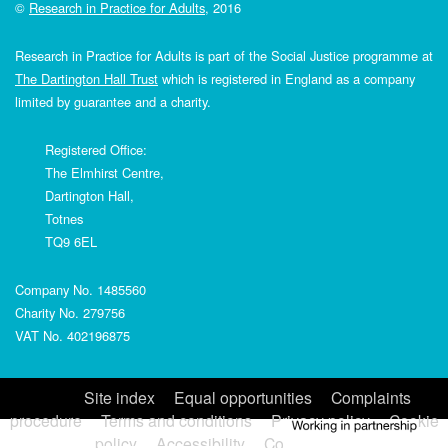
©
Research in Practice for Adults
, 2016
Research in Practice for Adults is part of the Social Justice programme at
The Dartington Hall Trust
which is registered in England as a company
limited by guarantee and a charity.
Registered Office:
The Elmhirst Centre,
Dartington Hall,
Totnes
TQ9 6EL
Company No. 1485560
Charity No. 279756
VAT No. 402196875
Site index
Equal opportunities
Complaints
procedure
Terms and conditions
Privacy policy
Cookie
policy
Accessibility
Contact us