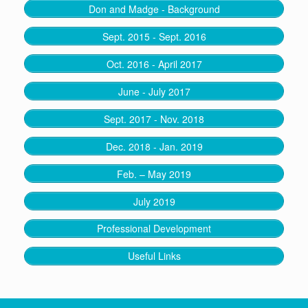
Don and Madge - Background
Sept. 2015 - Sept. 2016
Oct. 2016 - April 2017
June - July 2017
Sept. 2017 - Nov. 2018
Dec. 2018 - Jan. 2019
Feb. – May 2019
July 2019
Professional Development
Useful Links