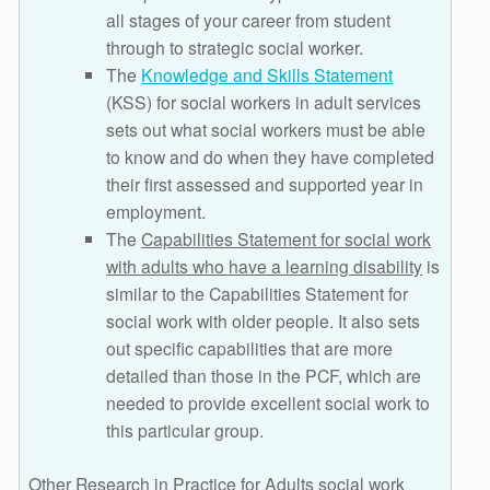
all stages of your career from student
through to strategic social worker.
The
Knowledge and Skills Statement
(KSS) for social workers in adult services
sets out what social workers must be able
to know and do when they have completed
their first assessed and supported year in
employment.
The
Capabilities Statement for social work
with adults who have a learning disability
is
similar to the Capabilities Statement for
social work with older people. It also sets
out specific capabilities that are more
detailed than those in the PCF, which are
needed to provide excellent social work to
this particular group.
Other Research in Practice for Adults social work