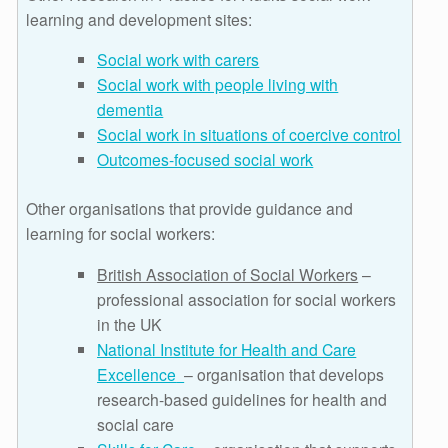
learning and development sites:
Social work with carers
Social work with people living with
dementia
Social work in situations of coercive control
Outcomes-focused social work
Other organisations that provide guidance and
learning for social workers:
British Association of Social Workers
–
professional association for social workers
in the UK
National Institute for Health and Care
Excellence
– organisation that develops
research-based guidelines for health and
social care