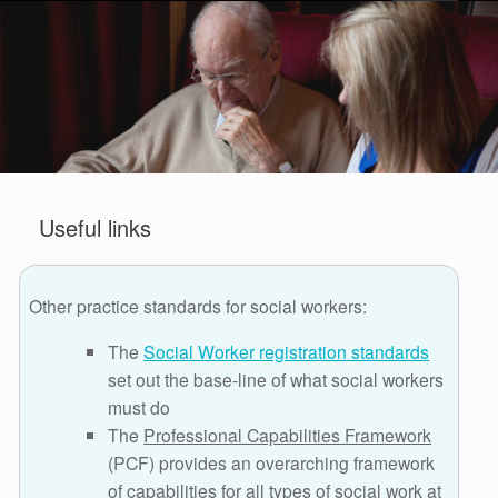
Useful links
Other practice standards for social workers:
The
Social Worker registration standards
set out the base-line of what social workers
must do
The
Professional Capabilities Framework
(PCF) provides an overarching framework
of capabilities for all types of social work at