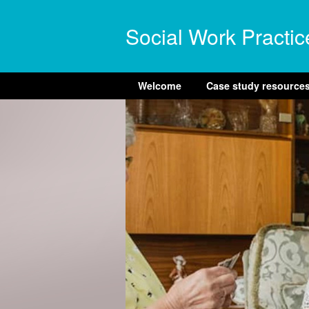
Social Work Practic
Welcome
Case study resource