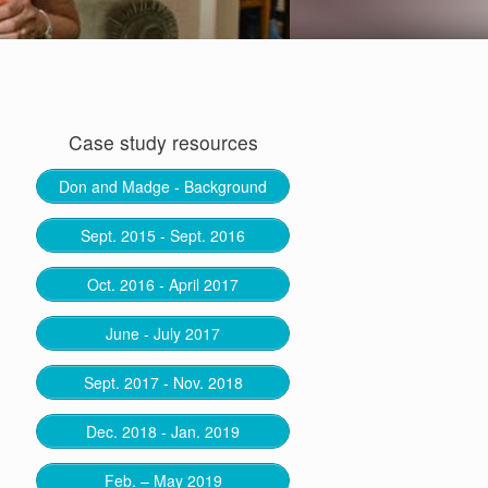
Case study resources
Don and Madge - Background
Sept. 2015 - Sept. 2016
Oct. 2016 - April 2017
June - July 2017
Sept. 2017 - Nov. 2018
Dec. 2018 - Jan. 2019
Feb. – May 2019