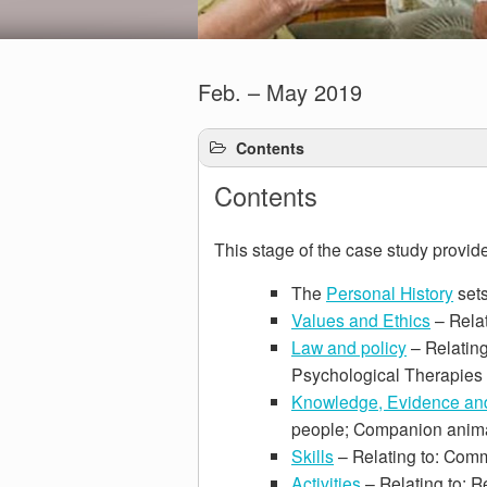
Feb. – May 2019
Contents
Contents
This stage of the case study provide
The
Personal History
sets
Values and Ethics
– Relat
Law and policy
– Relating
Psychological Therapies
Knowledge, Evidence an
people; Companion anima
Skills
– Relating to: Comm
Activities
– Relating to: R