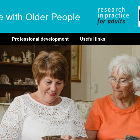
e with Older People
s
Professional development
Useful links