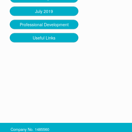
July 2019
Professional Development
Useful Links
Company No. 1485560