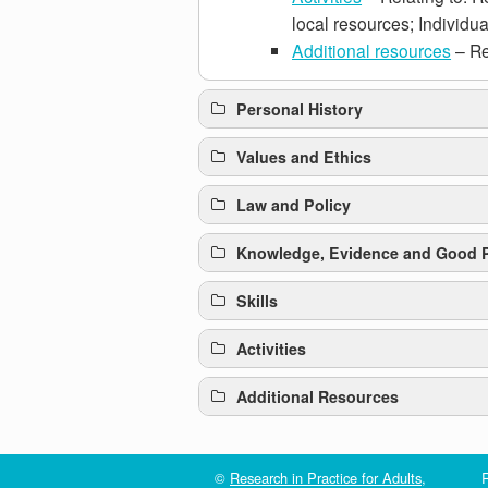
local resources; Individua
Additional resources
– Re
Personal History
Values and Ethics
Law and Policy
Knowledge, Evidence and Good P
Skills
Activities
Click here to review the provisions of
Additional Resources
Review process
©
Research in Practice for Adults
,
R
Older People and Talking Therap