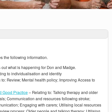
s the following information.
 out what is happening for Don and Madge.
ing to individualisation and identity
 to: Review; Mental health policy; Improving Access to
d Good Practice
– Relating to: Talking therapy and older
ls; Communication and resources following stroke;
unication; Engaging with carers; Utilising local resources
eview process; Older people and talking therapy; Utilising