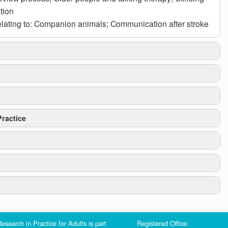
tion
lating to: Companion animals; Communication after stroke
ractice
 the
Care Act
s.27:
esearch in Practice for Adults is part
Registered Office:
y