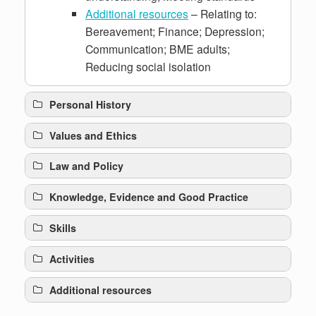
Additional resources
– Relating to:
Bereavement; Finance; Depression;
Communication; BME adults;
Reducing social isolation
Personal History
Values and Ethics
Law and Policy
Knowledge, Evidence and Good Practice
Skills
Activities
Additional resources
crisis intervention approach