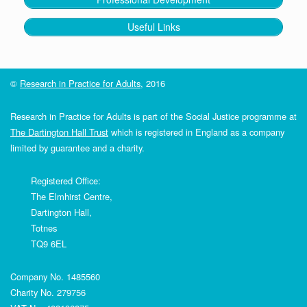
Benefits Agency
Useful Links
the
©
Research in Practice for Adults
, 2016
Bereavement Service
The
Bereavement Service
Research in Practice for Adults is part of the Social Justice programme at
0800 085 2463
The Dartington Hall Trust
which is registered in England as a company
limited by guarantee and a charity.
Registered Office:
The Elmhirst Centre,
Dartington Hall,
Totnes
TQ9 6EL
Government website has a ‘
Tell
Us Once’
service
Company No. 1485560
not
Charity No. 279756