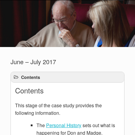
June – July 2017
Contents
Contents
This stage of the case study provides the
following information.
The
Personal History
sets out what is
happening for Don and Madge.