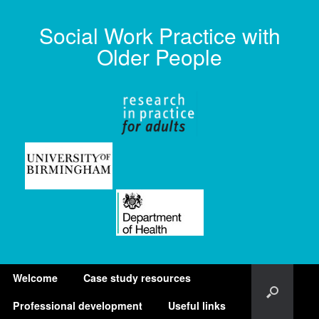
Social Work Practice with
Older People
Welcome
Case study resources
Professional development
Useful links