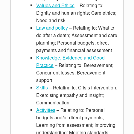
Values and Ethics
– Relating to:
Dignity and human rights; Care ethics;
Need and risk
Law and policy
– Relating to: What to
do after a death; Assessment and care
planning; Personal budgets, direct
payments and financial assessment
Knowledge, Evidence and Good
Practice
– Relating to: Bereavement;
Concurrent losses; Bereavement
support
Skills
– Relating to: Crisis intervention;
Exercising empathy and insight;
Communication
Activities
– Relating to: Personal
budgets and/or direct payments;
Learning from assessment; Improving
understanding; Meeting standards