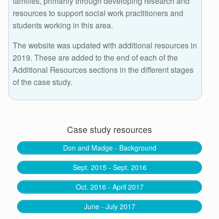
families, primarily through developing research and
resources to support social work practitioners and
students working in this area.
The website was updated with additional resources in
2019. These are added to the end of each of the
Additional Resources sections in the different stages
of the case study.
Case study resources
Don and Madge - Background
Sept. 2015 - Sept. 2016
Oct. 2016 - April 2017
June - July 2017