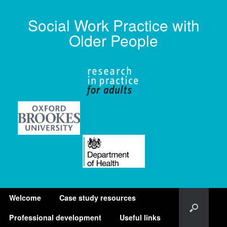
Social Work Practice with
Older People
Welcome
Case study resources
Professional development
Useful links