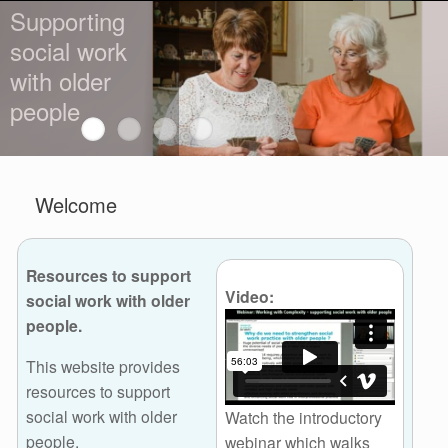
Supporting
social work
with older
people
Welcome
Resources to support
Video:
social work with older
people.
This website provides
resources to support
social work with older
Watch the introductory
people.
webinar which walks