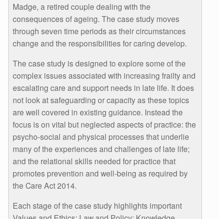
Madge, a retired couple dealing with the
consequences of ageing. The case study moves
through seven time periods as their circumstances
change and the responsibilities for caring develop.
The case study is designed to explore some of the
complex issues associated with increasing frailty and
escalating care and support needs in late life. It does
not look at safeguarding or capacity as these topics
are well covered in existing guidance. Instead the
focus is on vital but neglected aspects of practice: the
psycho-social and physical processes that underlie
many of the experiences and challenges of late life;
and the relational skills needed for practice that
promotes prevention and well-being as required by
the Care Act 2014.
Each stage of the case study highlights important
Values and Ethics; Law and Policy; Knowledge,