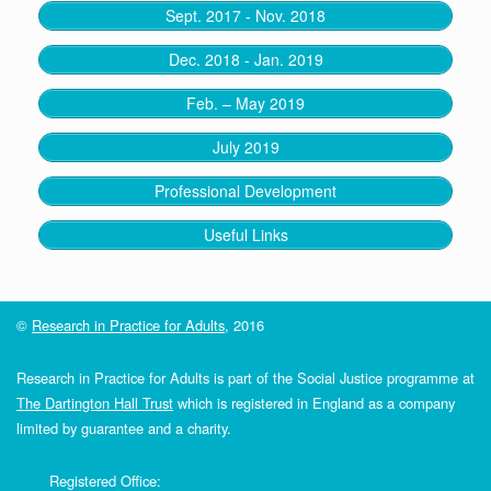
Sept. 2017 - Nov. 2018
Dec. 2018 - Jan. 2019
Feb. – May 2019
July 2019
Professional Development
Useful Links
©
Research in Practice for Adults
, 2016
Research in Practice for Adults is part of the Social Justice programme at
The Dartington Hall Trust
which is registered in England as a company
limited by guarantee and a charity.
Registered Office: