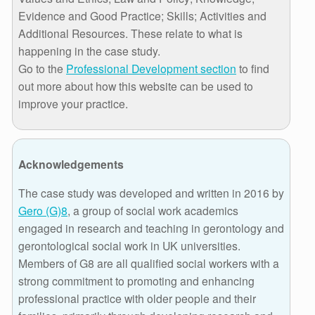
Evidence and Good Practice; Skills; Activities and
Additional Resources. These relate to what is
happening in the case study.
Go to the
Professional Development section
to find
out more about how this website can be used to
improve your practice.
Acknowledgements
The case study was developed and written in 2016 by
Gero (G)8
, a group of social work academics
engaged in research and teaching in gerontology and
gerontological social work in UK universities.
Members of G8 are all qualified social workers with a
strong commitment to promoting and enhancing
professional practice with older people and their