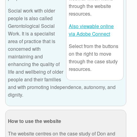
through the website
Social work with older
resources.
people is also called
Gerontological Social
Also viewable online
Work. It is a specialist
via Adobe Connect
area of practice that is
Select from the buttons
concerned with
on the right to move
maintaining and
through the case study
enhancing the quality of
resources.
life and wellbeing of older
people and their families
and with promoting independence, autonomy, and
dignity.
How to use the website
The website centres on the case study of Don and