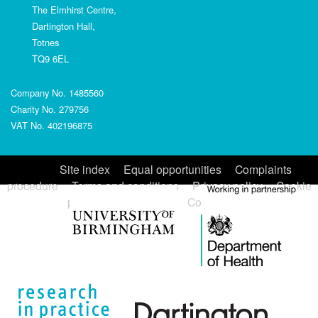
The Elmhirst Centre,
Dartington Hall,
Totnes
TQ9 6EL
Company No. 1485560
Charity No. 279756
VAT No. 402196875
Site index
Equal opportunities
Complaints
procedure
Terms and conditions
Privacy policy
Cookie
policy
Accessibility
Contact us